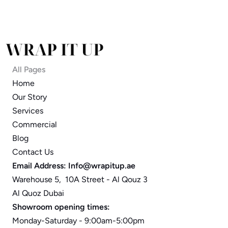
All Pages
Home 
Our Story 
Services
Commercial
Blog
Contact Us
Email Address: Info@wrapitup.ae
Warehouse 5,  10A Street - Al Qouz 3  
Al Quoz Dubai
Showroom opening times: 
Monday-Saturday - 9:00am-5:00pm 