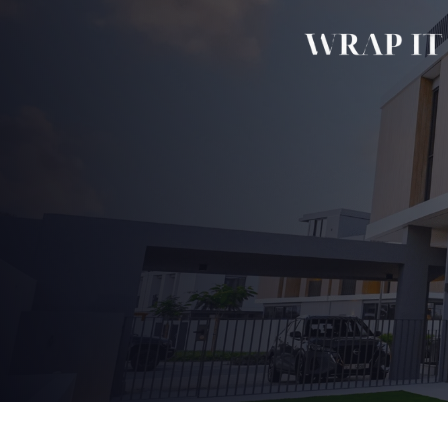
Home
Our Story
Services 
Commercial 
Kitchen Wrap
Bathroom Wr
Wardrobe Wr
Door & Frame