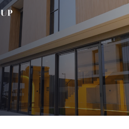
Our Blog
s
aps
aps
 Wraps